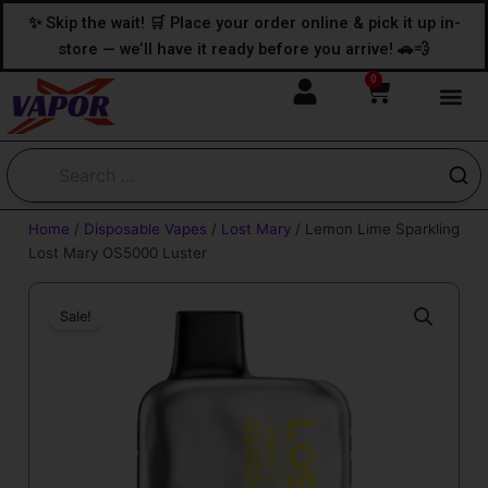
Skip
content
✨ Skip the wait! 🛒 Place your order online & pick it up in-
to
store — we’ll have it ready before you arrive! 🚗💨
content
0
Cart
Home
/
Disposable Vapes
/
Lost Mary
/ Lemon Lime Sparkling
Lost Mary OS5000 Luster
Sale!