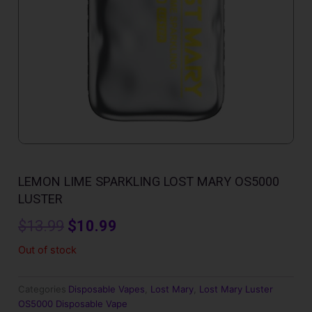
LEMON LIME SPARKLING LOST MARY OS5000
LUSTER
Original
Current
$
13.99
$
10.99
price
price
Out of stock
was:
is:
Categories
Disposable Vapes
,
Lost Mary
,
Lost Mary Luster
$13.99.
$10.99.
OS5000 Disposable Vape