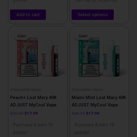
points!
Earn up to 16 points.
Add to cart
Select options
Original
Current
Original
Current
price
price
price
price
Sale!
Sale!
Sale!
Sale!
was:
is:
was:
is:
$25.99.
$17.99.
$25.99.
$17.99.
Disposable Vapes
Disposable Vapes
Peach+ Lost Mary 40K
Miami Mint Lost Mary 40K
ADJUST MyCool Vape
ADJUST MyCool Vape
$
25.99
$
17.99
$
25.99
$
17.99
Purchase & earn 18
Purchase & earn 18
points!
points!