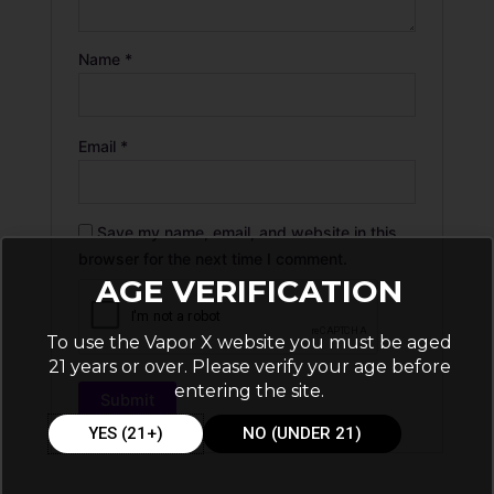
Name
*
Email
*
Save my name, email, and website in this
browser for the next time I comment.
AGE VERIFICATION
To use the Vapor X website you must be aged
21 years or over. Please verify your age before
entering the site.
YES (21+)
NO (UNDER 21)