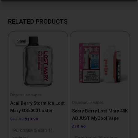
RELATED PRODUCTS
Original
Current
This
price
price
Sale!
Sale!
product
was:
is:
has
$13.99.
$10.99.
multiple
variants.
The
options
may
be
Disposable Vapes
chosen
Disposable Vapes
Acai Berry Storm Ice Lost
on
Mary OS5000 Luster
Scary Berry Lost Mary 40K
the
ADJUST MyCool Vape
$
13.99
$
10.99
product
$
15.99
Purchase & earn 11
page