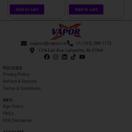
Add to cart
Add to cart
support@vaporx.us
+1 (765) 388-1172
13 N Earl Ave, Lafayette, IN 47904
POLICIES
Privacy Policy
Refund & Returns
Terms & Conditions
INFO​
Age Policy
FAQ's
FDA Disclaimer