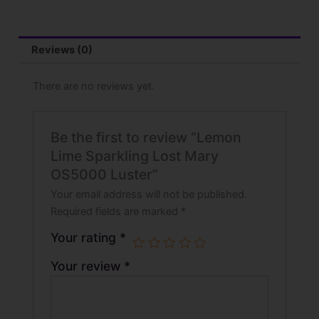
Reviews (0)
There are no reviews yet.
Be the first to review “Lemon
Lime Sparkling Lost Mary
OS5000 Luster”
Your email address will not be published.
Required fields are marked
*
Your rating
*
Your review
*