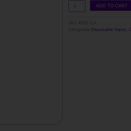
Olit
ADD TO CART
Hookalit
40000
Disposable
SKU
4632-LA
Vape
Categories
Disposable Vapes
,
-
40mL
quantity