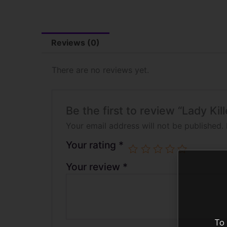
Reviews (0)
There are no reviews yet.
Be the first to review “Lady Ki
Your email address will not be published.
Your rating
*
Your review
*
To 