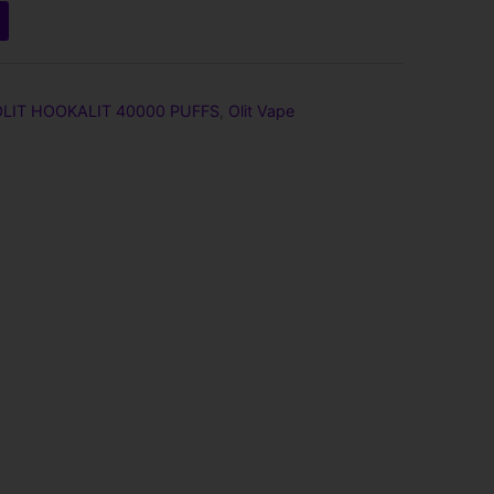
OLIT HOOKALIT 40000 PUFFS
,
Olit Vape