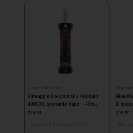
Disposable Vapes
Disposab
Pineapple Coconut Olit Hookalit
Blue Ra
40000 Disposable Vape – 40mL
Dispos
$
16.99
$
16.99
Purchase & earn 17 points!
Purcha