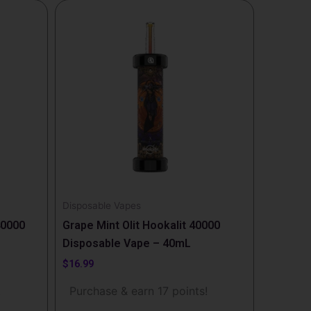
Disposable Vapes
40000
Grape Mint Olit Hookalit 40000
Disposable Vape – 40mL
$
16.99
!
Purchase & earn 17 points!