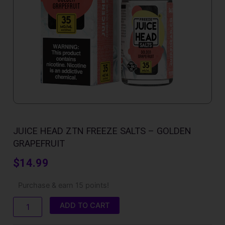
JUICE HEAD ZTN FREEZE SALTS – GOLDEN
GRAPEFRUIT
$
14.99
Juice
Purchase & earn 15 points!
Head
ZTN
ADD TO CART
Freeze
Salts