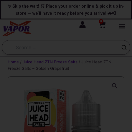
Skip
content
✨ Skip the wait! 🛒 Place your order online & pick it up in-
to
store — we’ll have it ready before you arrive! 🚗💨
content
0
Cart
Home
/
Juice Head ZTN Freeze Salts
/ Juice Head ZTN
Freeze Salts – Golden Grapefruit