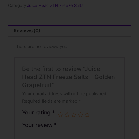
-
Category
Juice Head ZTN Freeze Salts
Golden
Grapefruit
quantity
Reviews (0)
There are no reviews yet.
Be the first to review “Juice
Head ZTN Freeze Salts – Golden
Grapefruit”
Your email address will not be published.
Required fields are marked
*
Your rating
*
Your review
*