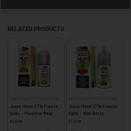
RELATED PRODUCTS
Juice Head ZTN Freeze Salts
Juice Head ZTN Freeze Salts
Juice Head ZTN Freeze
Juice Head ZTN Freeze
Salts – Paradise Pear
Salts – Kiwi Berry
$
14.99
$
14.99