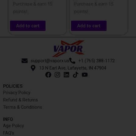
Purchase & earn 15
Purchase & earn 15
points!
points!
Add to cart
Add to cart
support@vaporx.us
+1 (765) 388-1172
13 N Earl Ave, Lafayette, IN 47904
POLICIES
Privacy Policy
Refund & Returns
Terms & Conditions
INFO​
Age Policy
FAQ's