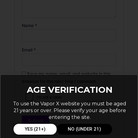
Name
*
Email
*
Save my name, email, and website in this
browser for the next time I comment.
AGE VERIFICATION
To use the Vapor X website you must be aged
21 years or over. Please verify your age before
entering the site.
YES (21+)
NO (UNDER 21)