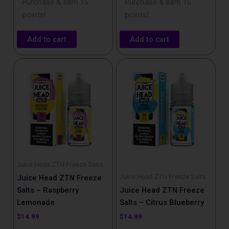
Purchase & earn 15
Purchase & earn 15
points!
points!
Add to cart
Add to cart
Juice Head ZTN Freeze Salts
Juice Head ZTN Freeze Salts
Juice Head ZTN Freeze
Salts – Raspberry
Juice Head ZTN Freeze
Lemonade
Salts – Citrus Blueberry
$
14.99
$
14.99