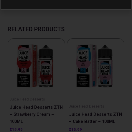
RELATED PRODUCTS
Juice Head Desserts
Juice Head Desserts
Juice Head Desserts ZTN
– Strawberry Cream –
Juice Head Desserts ZTN
100ML
– Cake Batter – 100ML
$
15.99
$
15.99