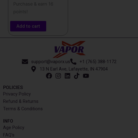
Purchase & earn 16
points!
Add to cart
support@vaporx.us
+1 (765) 388-1172
13 N Earl Ave, Lafayette, IN 47904
POLICIES
Privacy Policy
Refund & Returns
Terms & Conditions
INFO​
Age Policy
FAQ's