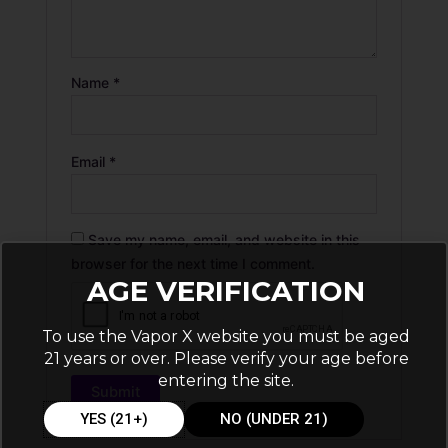
Name
*
Email
*
Save my name, email, and website in this
browser for the next time I comment.
AGE VERIFICATION
To use the Vapor X website you must be aged
21 years or over. Please verify your age before
entering the site.
YES (21+)
NO (UNDER 21)