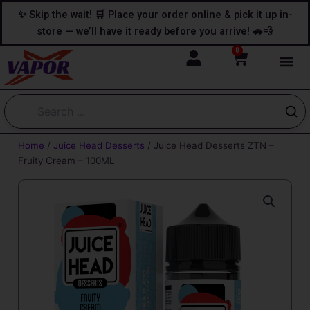
Skip
content
✨ Skip the wait! 🛒 Place your order online & pick it up in-
to
store — we’ll have it ready before you arrive! 🚗💨
content
0
Cart
Home
/
Juice Head Desserts
/ Juice Head Desserts ZTN –
Fruity Cream – 100ML