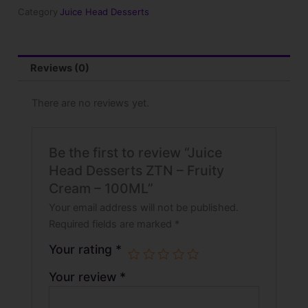
Fruity
Category
Juice Head Desserts
Cream
-
100ML
quantity
Reviews (0)
There are no reviews yet.
Be the first to review “Juice
Head Desserts ZTN – Fruity
Cream – 100ML”
Your email address will not be published.
Required fields are marked
*
Your rating
*
Your review
*