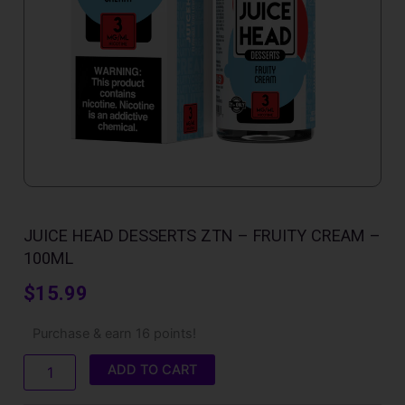
JUICE HEAD DESSERTS ZTN – FRUITY CREAM –
100ML
$
15.99
Juice
Purchase & earn 16 points!
Head
Desserts
ADD TO CART
ZTN
-