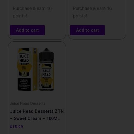
Purchase & earn 16
Purchase & earn 16
points!
points!
Add to cart
Add to cart
Juice Head Desserts
Juice Head Desserts ZTN
– Sweet Cream – 100ML
$
15.99