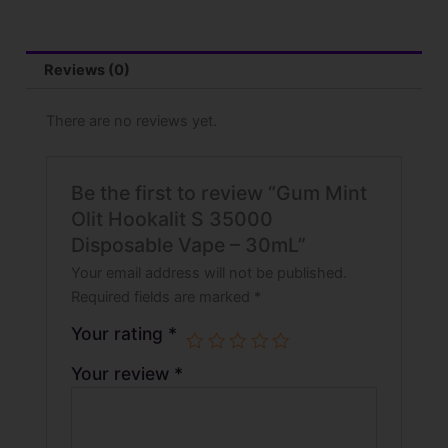
Reviews (0)
There are no reviews yet.
Be the first to review “Gum Mint
Olit Hookalit S 35000
Disposable Vape – 30mL”
Your email address will not be published.
Required fields are marked
*
Your rating
*
Your review
*