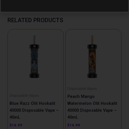
RELATED PRODUCTS
Disposable Vapes
Disposable Vapes
Peach Mango
Blue Razz Olit Hookalit
Watermelon Olit Hookalit
40000 Disposable Vape –
40000 Disposable Vape –
40mL
40mL
$
16.99
$
16.99