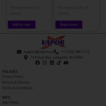
Purchase & earn 17
Purchase & earn 16
points!
points!
Add to cart
Read more
support@vaporx.us
+1 (765) 388-1172
13 N Earl Ave, Lafayette, IN 47904
POLICIES
Privacy Policy
Refund & Returns
Terms & Conditions
INFO​
Age Policy