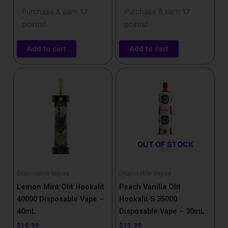
Purchase & earn 17
Purchase & earn 17
points!
points!
Add to cart
Add to cart
OUT OF STOCK
Disposable Vapes
Disposable Vapes
Lemon Mint Olit Hookalit
Peach Vanilla Olit
40000 Disposable Vape –
Hookalit S 35000
40mL
Disposable Vape – 30mL
$
16.99
$
15.99