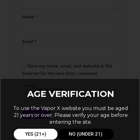
Name
*
Email
*
Save my name, email, and website in this
browser for the next time I comment.
AGE VERIFICATION
To use the Vapor X website you must be aged
21 years or over. Please verify your age before
entering the site.
YES (21+)
NO (UNDER 21)