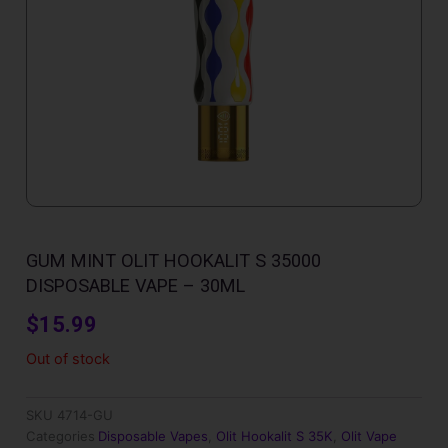
GUM MINT OLIT HOOKALIT S 35000
DISPOSABLE VAPE – 30ML
$
15.99
Out of stock
SKU
4714-GU
Categories
Disposable Vapes
,
Olit Hookalit S 35K
,
Olit Vape