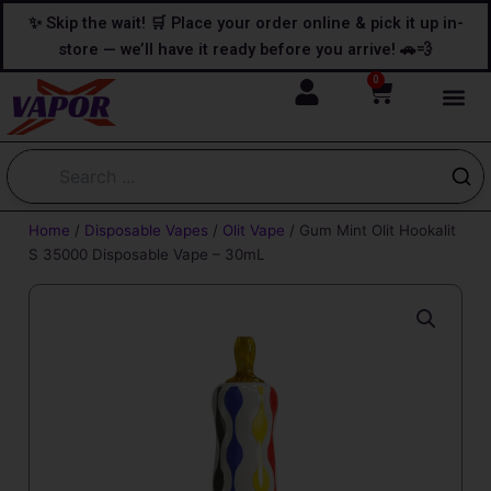
Skip
content
✨ Skip the wait! 🛒 Place your order online & pick it up in-
to
store — we’ll have it ready before you arrive! 🚗💨
content
0
Cart
Home
/
Disposable Vapes
/
Olit Vape
/ Gum Mint Olit Hookalit
S 35000 Disposable Vape – 30mL