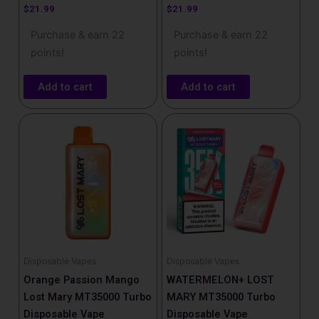
$
21.99
$
21.99
Purchase & earn 22
Purchase & earn 22
points!
points!
Add to cart
Add to cart
Disposable Vapes
Disposable Vapes
Orange Passion Mango
WATERMELON+ LOST
Lost Mary MT35000 Turbo
MARY MT35000 Turbo
Disposable Vape
Disposable Vape