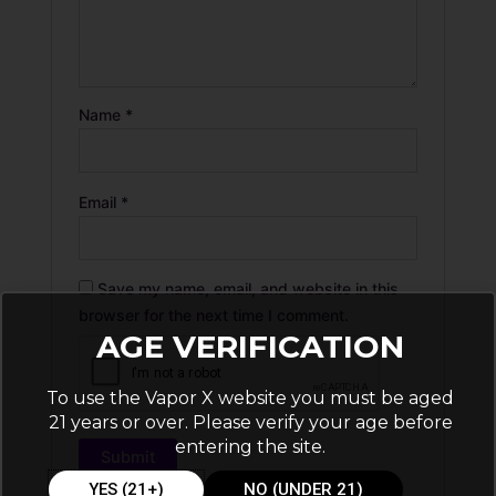
Name
*
Email
*
Save my name, email, and website in this
browser for the next time I comment.
AGE VERIFICATION
To use the Vapor X website you must be aged
21 years or over. Please verify your age before
entering the site.
YES (21+)
NO (UNDER 21)