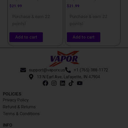
$
21.99
$
21.99
Purchase & earn 22
Purchase & earn 22
points!
points!
Add to cart
Add to cart
support@vaporx.us
+1 (765) 388-1172
13 N Earl Ave, Lafayette, IN 47904
POLICIES
Privacy Policy
Refund & Returns
Terms & Conditions
INFO​