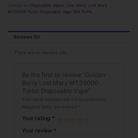
Turbo
Categories
Disposable Vapes
,
Lost Mary
,
Lost Mary
Disposable
MT35000 Turbo Disposable Vape 35K Puffs
Vape
quantity
Reviews (0)
There are no reviews yet.
Be the first to review “Golden
Berry Lost Mary MT35000
Turbo Disposable Vape”
Your email address will not be published.
Required fields are marked
*
Your rating
*
Your review
*