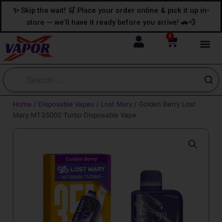
Skip
content
✨ Skip the wait! 🛒 Place your order online & pick it up in-
to
store — we’ll have it ready before you arrive! 🚗💨
content
0
Cart
Home
/
Disposable Vapes
/
Lost Mary
/ Golden Berry Lost
Mary MT35000 Turbo Disposable Vape