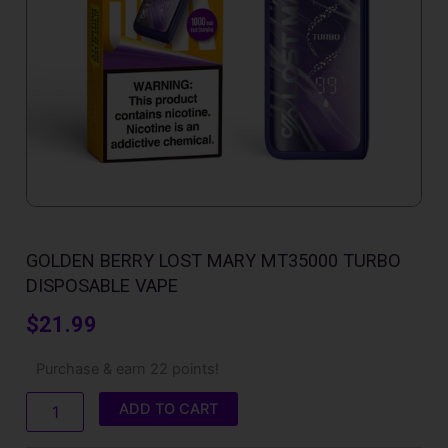
GOLDEN BERRY LOST MARY MT35000 TURBO
DISPOSABLE VAPE
$
21.99
Golden
Purchase & earn 22 points!
Berry
Lost
ADD TO CART
Mary
MT35000