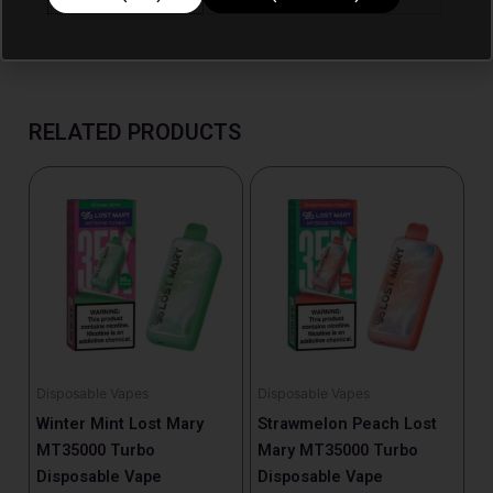
RELATED PRODUCTS
Disposable Vapes
Disposable Vapes
Winter Mint Lost Mary
Strawmelon Peach Lost
MT35000 Turbo
Mary MT35000 Turbo
Disposable Vape
Disposable Vape