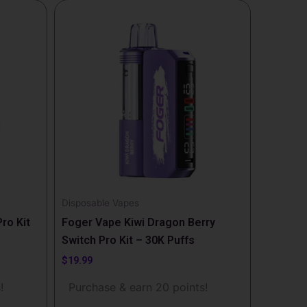
Disposable Vapes
ro Kit
Foger Vape Kiwi Dragon Berry
Switch Pro Kit – 30K Puffs
$
19.99
!
Purchase & earn 20 points!