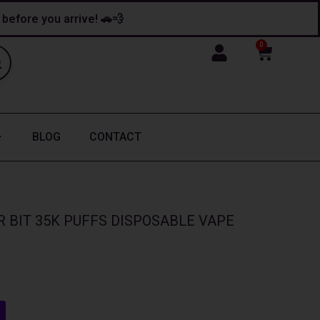
y before you arrive! 🚗💨
0
Cart
BLOG
CONTACT
 BIT 35K PUFFS DISPOSABLE VAPE
nt