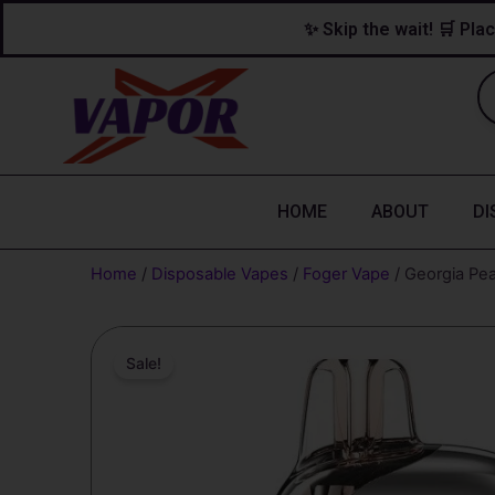
Skip
content
✨ Skip the wait! 🛒 Plac
to
content
HOME
ABOUT
DI
Home
/
Disposable Vapes
/
Foger Vape
/ Georgia Pea
Sale!