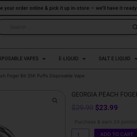
e your order online & pick it up in-store — we’ll have it read
SPOSABLE VAPES
E-LIQUID
SALT E LIQUID
ch Foger Bit 35K Puffs Disposable Vape
GEORGIA PEACH FOGER
Original
Curre
$
29.99
$
23.99
price
price
Georgia
Purchase & earn 24 points!
Peach
was:
is:
Foger
ADD TO CART
Bit