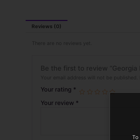
Reviews (0)
There are no reviews yet.
Be the first to review “Georgi
Your email address will not be published.
Your rating
*
Your review
*
To 