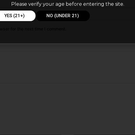
Please verify your age before entering the site.
Email
*
YES (21+)
NO (UNDER 21)
wser for the next time I comment.