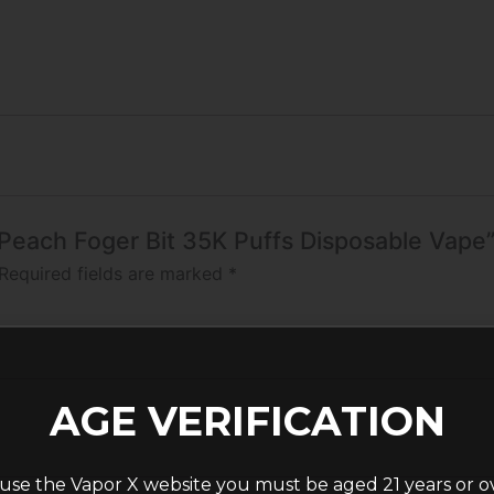
a Peach Foger Bit 35K Puffs Disposable Vape
Required fields are marked
*
AGE VERIFICATION
use the Vapor X website you must be aged 21 years or o