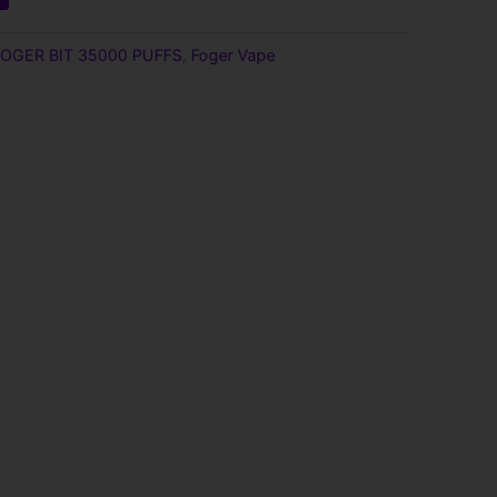
9.
FOGER BIT 35000 PUFFS
,
Foger Vape