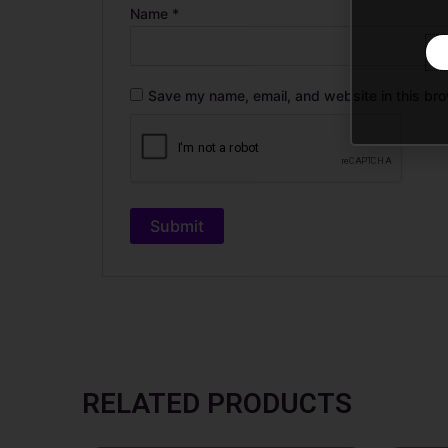
Name
*
Save my name, email, and website in this bro
RELATED PRODUCTS