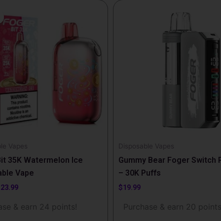
riginal
Current
rice
price
as:
is:
29.99.
$23.99.
le Vapes
Disposable Vapes
it 35K Watermelon Ice
Gummy Bear Foger Switch P
able Vape
– 30K Puffs
$
23.99
$
19.99
se & earn 24 points!
Purchase & earn 20 points