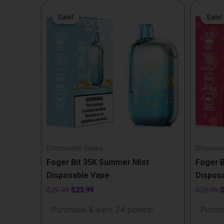
Original
Current
O
price
price
p
Sale!
Sale!
Sale!
Sale!
was:
is:
w
$29.99.
$23.99.
$
Disposable Vapes
Disposab
Foger Bit 35K Summer Mist
Foger B
Disposable Vape
Dispos
$
29.99
$
23.99
$
29.99
Purchase & earn 24 points!
Purcha