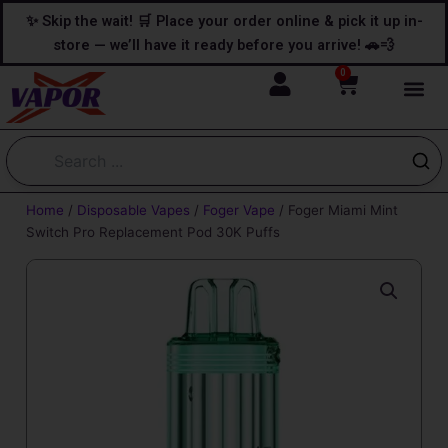
Skip
content
✨ Skip the wait! 🛒 Place your order online & pick it up in-
to
store — we’ll have it ready before you arrive! 🚗💨
content
0
Cart
Home
/
Disposable Vapes
/
Foger Vape
/ Foger Miami Mint
Switch Pro Replacement Pod 30K Puffs