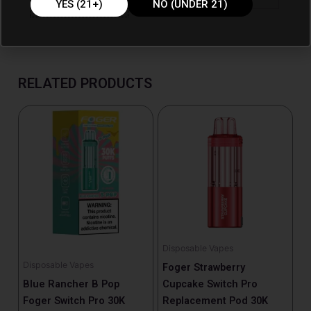
YES (21+)
NO (UNDER 21)
RELATED PRODUCTS
Disposable Vapes
Disposable Vapes
Foger Strawberry
Blue Rancher B Pop
Cupcake Switch Pro
Foger Switch Pro 30K
Replacement Pod 30K