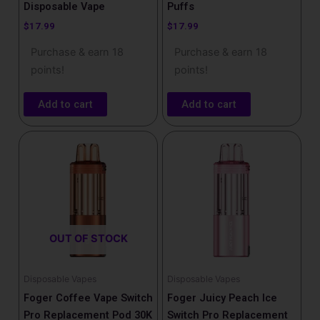
Disposable Vape
Puffs
$
17.99
$
17.99
Purchase & earn 18
Purchase & earn 18
points!
points!
Add to cart
Add to cart
OUT OF STOCK
Disposable Vapes
Disposable Vapes
Foger Coffee Vape Switch
Foger Juicy Peach Ice
Pro Replacement Pod 30K
Switch Pro Replacement