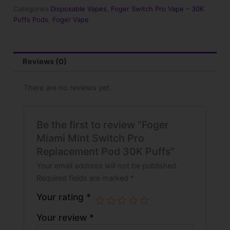
Replacement
Categories
Disposable Vapes
,
Foger Switch Pro Vape – 30K
Pod
Puffs Pods
,
Foger Vape
30K
Puffs
quantity
Reviews (0)
There are no reviews yet.
Be the first to review “Foger
Miami Mint Switch Pro
Replacement Pod 30K Puffs”
Your email address will not be published.
Required fields are marked
*
Your rating
*
Your review
*