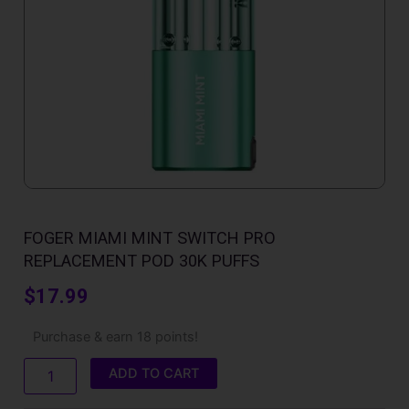
FOGER MIAMI MINT SWITCH PRO
REPLACEMENT POD 30K PUFFS
$
17.99
Foger
Purchase & earn 18 points!
Miami
Mint
ADD TO CART
Switch
Pro