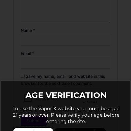
Name
*
Email
*
Save my name, email, and website in this
browser for the next time I comment.
AGE VERIFICATION
To use the Vapor X website you must be aged
21 years or over. Please verify your age before
entering the site.