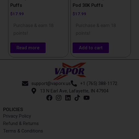
Puffs
Pod 30K Puffs
$
17.99
$
17.99
Purchase & earn 18
Purchase & earn 18
points!
points!
Read more
Add to cart
support@vaporx.us
+1 (765) 388-1172
13 N Earl Ave, Lafayette, IN 47904
POLICIES
Privacy Policy
Refund & Returns
Terms & Conditions