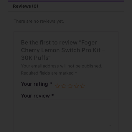
Reviews (0)
There are no reviews yet.
Be the first to review “Foger
Cherry Lemon Switch Pro Kit –
30K Puffs”
Your email address will not be published.
Required fields are marked
*
Your rating
*
Your review
*