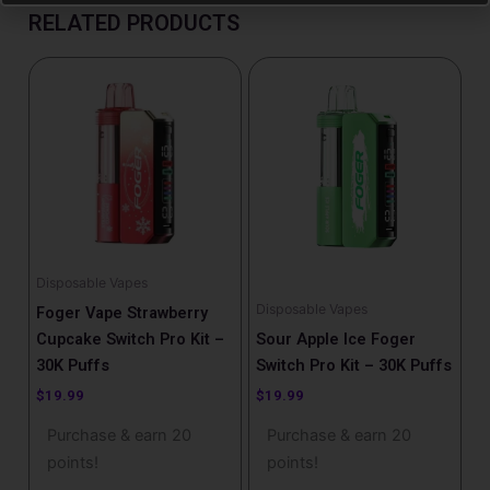
RELATED PRODUCTS
Disposable Vapes
Disposable Vapes
Foger Vape Strawberry
Cupcake Switch Pro Kit –
Sour Apple Ice Foger
30K Puffs
Switch Pro Kit – 30K Puffs
$
19.99
$
19.99
Purchase & earn 20
Purchase & earn 20
points!
points!