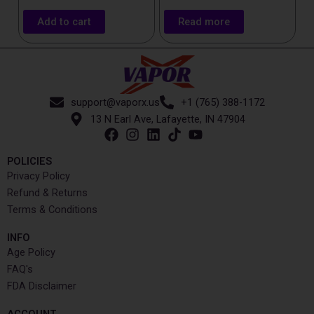
Add to cart
Read more
support@vaporx.us
+1 (765) 388-1172
13 N Earl Ave, Lafayette, IN 47904
POLICIES
Privacy Policy
Refund & Returns
Terms & Conditions
INFO​
Age Policy
FAQ's
FDA Disclaimer