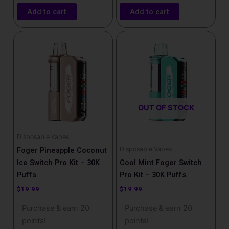
Add to cart
Add to cart
OUT OF STOCK
Disposable Vapes
Disposable Vapes
Foger Pineapple Coconut
Ice Switch Pro Kit – 30K
Cool Mint Foger Switch
Puffs
Pro Kit – 30K Puffs
$
19.99
$
19.99
Purchase & earn 20
Purchase & earn 20
points!
points!