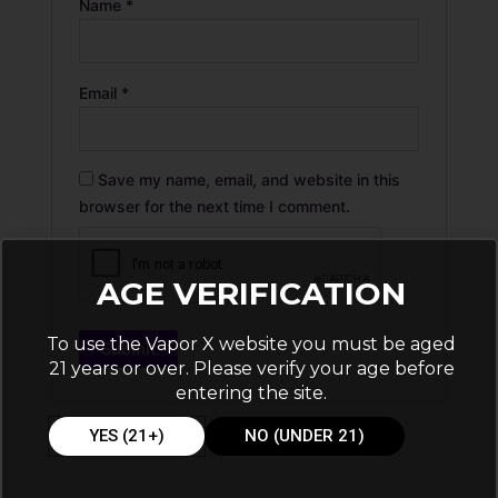
Name
*
Email
*
Save my name, email, and website in this
browser for the next time I comment.
AGE VERIFICATION
To use the Vapor X website you must be aged
21 years or over. Please verify your age before
entering the site.
YES (21+)
NO (UNDER 21)