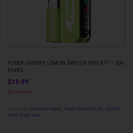
FOGER CHERRY LEMON SWITCH PRO KIT – 30K
PUFFS
$
19.99
Out of stock
Categories
Disposable Vapes
,
Foger Switch Pro Kit – 30,000
Puffs
,
Foger Vape