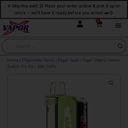
Skip
content
✨ Skip the wait! 🛒 Place your order online & pick it up in-
to
store — we’ll have it ready before you arrive! 🚗💨
content
0
Cart
Home
/
Disposable Vapes
/
Foger Vape
/ Foger Cherry Lemon
Switch Pro Kit – 30K Puffs