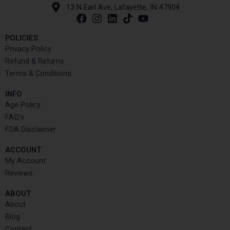
13 N Earl Ave, Lafayette, IN 47904
POLICIES
Privacy Policy
Refund & Returns
Terms & Conditions
INFO​
Age Policy
FAQ's
FDA Disclaimer
ACCOUNT​
My Account
Reviews
ABOUT
About
Blog
Contact