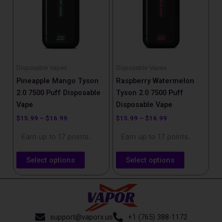
$16.99
$16.99
multiple
multiple
variants.
variants.
The
The
options
options
may
may
be
be
Disposable Vapes
Disposable Vapes
chosen
chosen
Pineapple Mango Tyson
Raspberry Watermelon
on
on
2.0 7500 Puff Disposable
Tyson 2.0 7500 Puff
the
the
Vape
Disposable Vape
product
product
$
15.99
–
$
16.99
$
15.99
–
$
16.99
page
page
Earn up to 17 points.
Earn up to 17 points.
Select options
Select options
support@vaporx.us
+1 (765) 388-1172