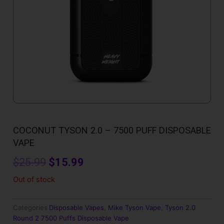
COCONUT TYSON 2.0 – 7500 PUFF DISPOSABLE
VAPE
Original
Current
$
25.99
$
15.99
price
price
Out of stock
was:
is:
Categories
Disposable Vapes
,
Mike Tyson Vape
,
Tyson 2.0
$25.99.
$15.99.
Round 2 7500 Puffs Disposable Vape