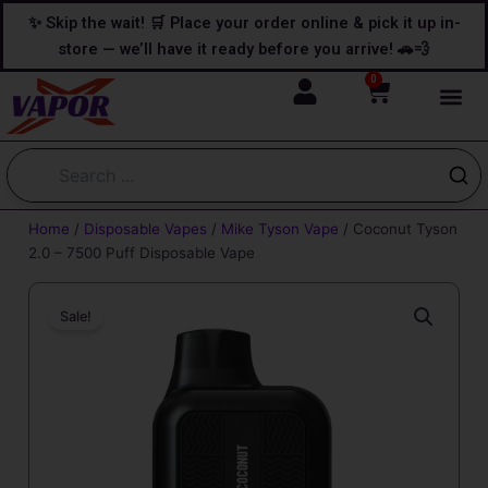
Skip
content
✨ Skip the wait! 🛒 Place your order online & pick it up in-
to
store — we’ll have it ready before you arrive! 🚗💨
content
0
Cart
Home
/
Disposable Vapes
/
Mike Tyson Vape
/ Coconut Tyson
2.0 – 7500 Puff Disposable Vape
Sale!