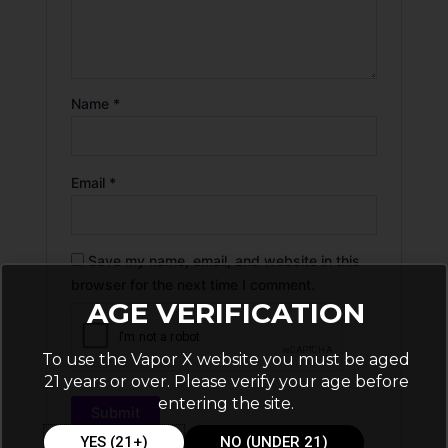
Name
*
Email
*
Save my name, email, and website in this
browser for the next time I comment.
AGE VERIFICATION
To use the Vapor X website you must be aged
21 years or over. Please verify your age before
entering the site.
YES (21+)
NO (UNDER 21)