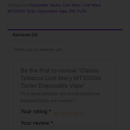
Turbo
Categories
Disposable Vapes
,
Lost Mary
,
Lost Mary
Disposable
MT35000 Turbo Disposable Vape 35K Puffs
Vape
quantity
Reviews (0)
There are no reviews yet.
Be the first to review “Classic
Tobacco Lost Mary MT35000
Turbo Disposable Vape”
Your email address will not be published.
Required fields are marked
*
Your rating
*
Your review
*