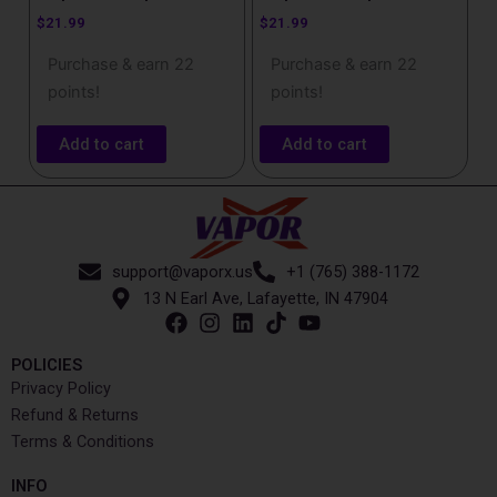
$
21.99
$
21.99
Purchase & earn 22
Purchase & earn 22
points!
points!
Add to cart
Add to cart
support@vaporx.us
+1 (765) 388-1172
13 N Earl Ave, Lafayette, IN 47904
POLICIES
Privacy Policy
Refund & Returns
Terms & Conditions
INFO​