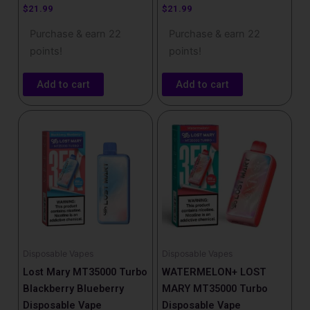
$
21.99
$
21.99
Purchase & earn 22
Purchase & earn 22
points!
points!
Add to cart
Add to cart
Disposable Vapes
Disposable Vapes
Lost Mary MT35000 Turbo
WATERMELON+ LOST
Blackberry Blueberry
MARY MT35000 Turbo
Disposable Vape
Disposable Vape