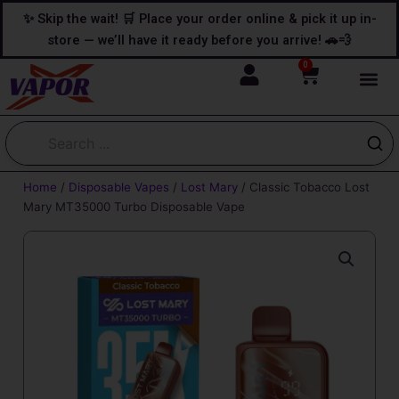
Skip
content
✨ Skip the wait! 🛒 Place your order online & pick it up in-
to
store — we’ll have it ready before you arrive! 🚗💨
content
0
Cart
Home
/
Disposable Vapes
/
Lost Mary
/ Classic Tobacco Lost
Mary MT35000 Turbo Disposable Vape