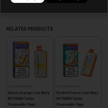
RELATED PRODUCTS
Disposable Vapes
Disposable Vapes
Sunny Orange Lost Mary
Rocket Freeze Lost Mary
MT35000 Turbo
MT35000 Turbo
Disposable Vape
Disposable Vape