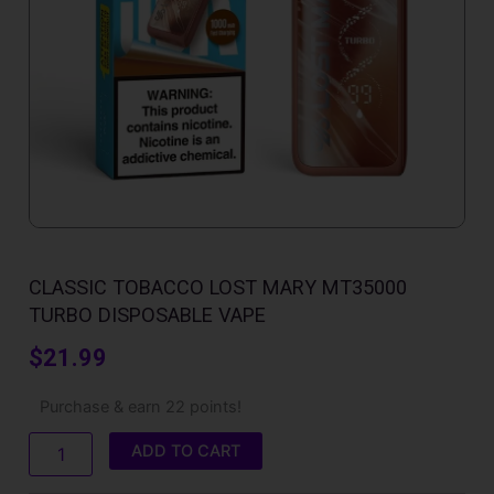
CLASSIC TOBACCO LOST MARY MT35000
TURBO DISPOSABLE VAPE
$
21.99
Classic
Purchase & earn 22 points!
Tobacco
Lost
ADD TO CART
Mary
MT35000