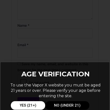
Name
*
Email
*
Save my name, email, and website in this
browser for the next time I comment.
AGE VERIFICATION
To use the Vapor X website you must be aged
21 years or over. Please verify your age before
entering the site.
YES (21+)
NO (UNDER 21)