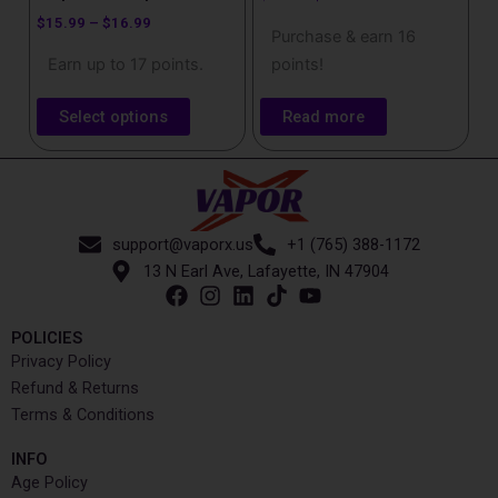
page
$
15.99
–
$
16.99
Purchase & earn 16
Earn up to 17 points.
points!
Select options
Read more
support@vaporx.us
+1 (765) 388-1172
13 N Earl Ave, Lafayette, IN 47904
POLICIES
Privacy Policy
Refund & Returns
Terms & Conditions
INFO​
Age Policy