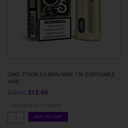
CAKE TYSON 2.0 IRON MIKE​ 15K DISPOSABLE
VAPE
Original
Current
$
25.99
$
15.99
price
price
Cake
Purchase & earn 16 points!
Tyson
was:
is:
2.0
ADD TO CART
Iron
$25.99.
$15.99.
Mike​