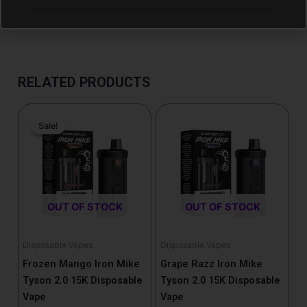
RELATED PRODUCTS
Price
Price
This
This
range:
range:
Sale!
Sale!
product
product
$14.99
$15.99
has
has
through
through
$15.99
$16.99
multiple
multiple
variants.
variants.
The
The
OUT OF STOCK
OUT OF STOCK
options
options
may
may
be
be
Disposable Vapes
Disposable Vapes
chosen
chosen
Frozen Mango Iron Mike
Grape Razz Iron Mike
on
on
Tyson 2.0 15K Disposable
Tyson 2.0 15K Disposable
the
the
Vape
Vape