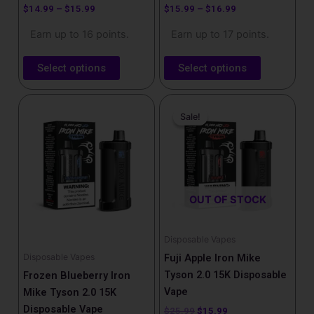
product
product
$
14.99
–
$
15.99
$
15.99
–
$
16.99
page
page
Earn up to 16 points.
Earn up to 17 points.
Select options
Select options
Price
Original
Current
This
range:
price
price
Sale!
Sale!
product
$15.99
was:
is:
has
through
$25.99.
$15.99.
$16.99
multiple
variants.
The
OUT OF STOCK
options
may
be
Disposable Vapes
chosen
Disposable Vapes
Fuji Apple Iron Mike
on
Tyson 2.0 15K Disposable
Frozen Blueberry Iron
the
Vape
Mike Tyson 2.0 15K
product
Disposable Vape
$
25.99
$
15.99