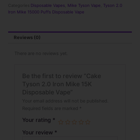
15K
Categories
Disposable Vapes
,
Mike Tyson Vape
,
Tyson 2.0
Disposable
Iron Mike 15000 Puffs Disposable Vape
Vape
quantity
Reviews (0)
There are no reviews yet.
Be the first to review “Cake
Tyson 2.0 Iron Mike​ 15K
Disposable Vape”
Your email address will not be published.
Required fields are marked
*
Your rating
*
Your review
*