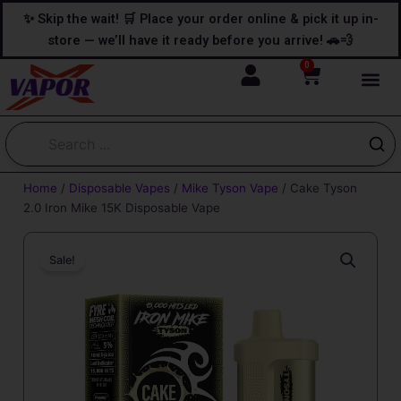
Skip
content
✨ Skip the wait! 🛒 Place your order online & pick it up in-
to
store — we’ll have it ready before you arrive! 🚗💨
content
0
Cart
Home
/
Disposable Vapes
/
Mike Tyson Vape
/ Cake Tyson
2.0 Iron Mike​ 15K Disposable Vape
Sale!