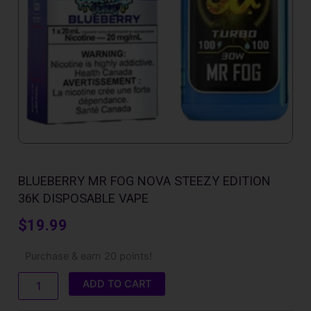
BLUEBERRY MR FOG NOVA STEEZY EDITION
36K DISPOSABLE VAPE
$
19.99
Blueberry
Purchase & earn 20 points!
Mr
Fog
ADD TO CART
Nova
Steezy