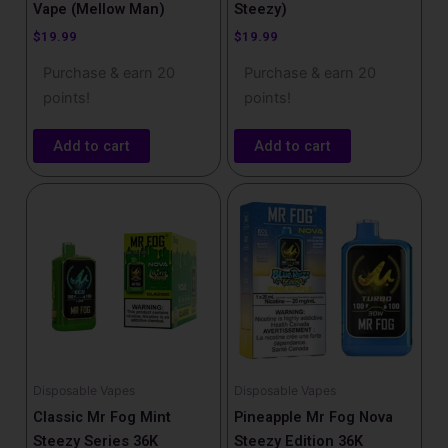
Vape (Mellow Man)
Steezy)
$
19.99
$
19.99
Purchase & earn 20
Purchase & earn 20
points!
points!
Add to cart
Add to cart
Disposable Vapes
Disposable Vapes
Classic Mr Fog Mint
Pineapple Mr Fog Nova
Steezy Series 36K
Steezy Edition 36K