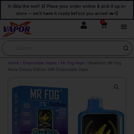
Skip
content
✨ Skip the wait! 🛒 Place your order online & pick it up in-
to
store — we’ll have it ready before you arrive! 🚗💨
content
0
Cart
Home
/
Disposable Vapes
/
Mr Fog Vape
/ Blueberry Mr Fog
Nova Steezy Edition 36K Disposable Vape