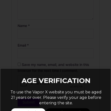
Name
*
Email
*
Save my name, email, and website in this
browser for the next time I comment.
AGE VERIFICATION
To use the Vapor X website you must be aged
21 years or over. Please verify your age before
entering the site.