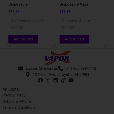
Disposable
Disposable Vape
$
19.99
$
19.99
Purchase & earn 20
Purchase & earn 20
points!
points!
Add to cart
Add to cart
support@vaporx.us
+1 (765) 388-1172
13 N Earl Ave, Lafayette, IN 47904
POLICIES
Privacy Policy
Refund & Returns
Terms & Conditions