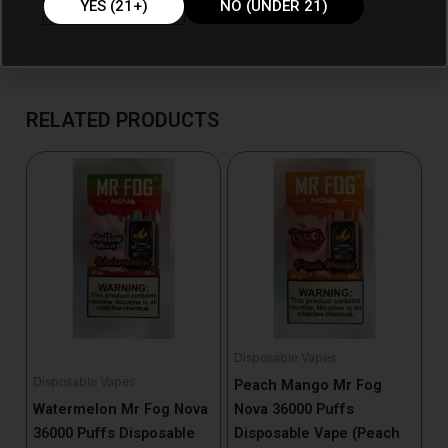
YES (21+)
NO (UNDER 21)
RELATED PRODUCTS
Disposable Vapes
Disposable Vapes
Peach Mango Mr Fog
Watermelon Mr Fog Nova
Nova 36000 Puffs
36000 Puffs Disposable
Disposable Vape (Peach