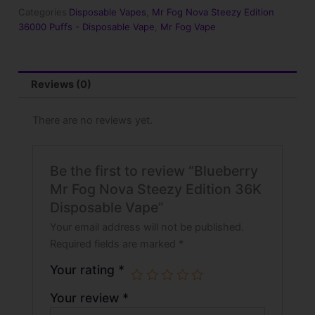
Edition
Categories
Disposable Vapes
,
Mr Fog Nova Steezy Edition
36K
36000 Puffs - Disposable Vape
,
Mr Fog Vape
Disposable
Vape
quantity
Reviews (0)
There are no reviews yet.
Be the first to review “Blueberry
Mr Fog Nova Steezy Edition 36K
Disposable Vape”
Your email address will not be published.
Required fields are marked
*
Your rating
*
Your review
*