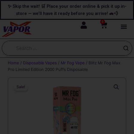
Skip
content
✨ Skip the wait! 🛒 Place your order online & pick it up in-
to
store — we’ll have it ready before you arrive! 🚗💨
content
0
Cart
Home
/
Disposable Vapes
/
Mr Fog Vape
/ Blitz Mr Fog Max
Pro Limited Edition 2000 Puffs Disposable
Sale!