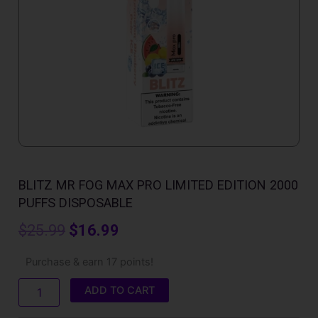
BLITZ MR FOG MAX PRO LIMITED EDITION 2000
PUFFS DISPOSABLE
Original
Current
$
25.99
$
16.99
price
price
Blitz
Purchase & earn 17 points!
Mr
was:
is:
Fog
ADD TO CART
Max
$25.99.
$16.99.
Pro