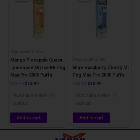
was:
is:
was:
is:
$25.99.
$16.99.
$25.99.
$16.99.
Disposable Vapes
Disposable Vapes
Mango Pineapple Guava
Lemonade On Ice Mr Fog
Blue Raspberry Cherry Mr
Max Pro 2000 Puffs
Fog Max Pro 2000 Puffs
$
25.99
$
16.99
$
25.99
$
16.99
Purchase & earn 17
Purchase & earn 17
points!
points!
Add to cart
Add to cart