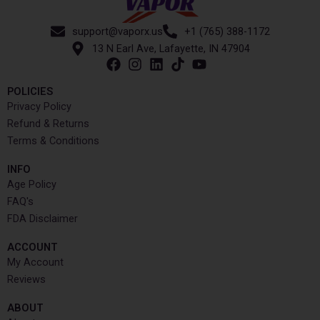
support@vaporx.us
+1 (765) 388-1172
13 N Earl Ave, Lafayette, IN 47904
POLICIES
Privacy Policy
Refund & Returns
Terms & Conditions
INFO​
Age Policy
FAQ's
FDA Disclaimer
ACCOUNT​
My Account
Reviews
ABOUT