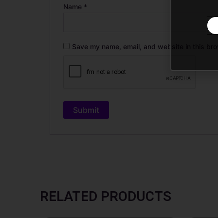
Name
*
Save my name, email, and website in this bro
RELATED PRODUCTS