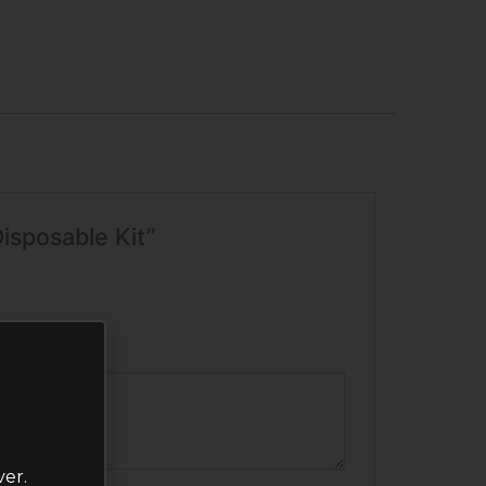
isposable Kit”
ver.