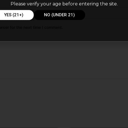
Please verify your age before entering the site.
Email
*
YES (21+)
NO (UNDER 21)
wser for the next time I comment.