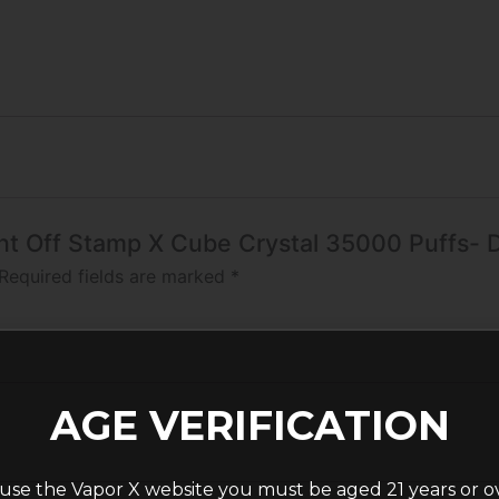
Mint Off Stamp X Cube Crystal 35000 Puffs- D
Required fields are marked
*
AGE VERIFICATION
use the Vapor X website you must be aged 21 years or o