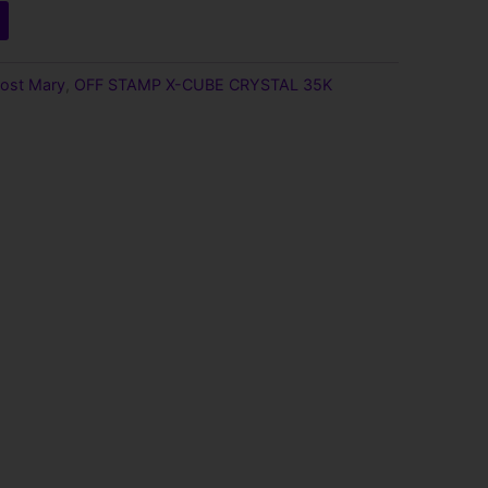
9.
ost Mary
,
OFF STAMP X-CUBE CRYSTAL 35K