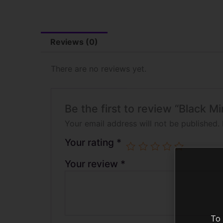
Reviews (0)
There are no reviews yet.
Be the first to review “Black 
Your email address will not be published.
Your rating
*
Your review
*
To 