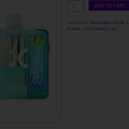
was:
is:
Off
ADD TO CART
Stamp
$25.99.
$17.9
X
Cube
Categories
Disposable Vapes
,
L
Crystal
PUFFS - DISPOSABLE KIT
35000
Puffs-
Disposable
Kit
quantity