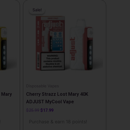
Original
Current
price
price
Sale!
Sale!
was:
is:
$25.99.
$17.99.
Disposable Vapes
 Mary
Cherry Strazz Lost Mary 40K
ADJUST MyCool Vape
$
25.99
$
17.99
!
Purchase & earn 18 points!