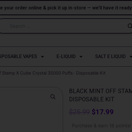
e your order online & pick it up in-store — we’ll have it read
SPOSABLE VAPES
E-LIQUID
SALT E LIQUID
ff Stamp X Cube Crystal 35000 Puffs- Disposable Kit
BLACK MINT OFF STAM
DISPOSABLE KIT
Original
Curre
$
25.99
$
17.99
price
price
Black
Purchase & earn 18 points!
Mint