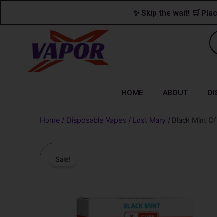
Skip
content
✨ Skip the wait! 🛒 Plac
to
content
HOME
ABOUT
DI
Home
/
Disposable Vapes
/
Lost Mary
/ Black Mint O
Sale!