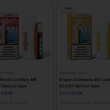
Price
Original
Current
range:
price
price
Sale!
Sale!
t
$14.99
was:
is:
through
$25.99.
$17.99.
$15.99
e
.
le Vapes
Disposable Vapes
t
Blood Lost Mary 40K
Dragon Strawnana 40K Lost
 MyCool Vape
ADJUST MyCool Vape
–
$
15.99
$
25.99
$
17.99
p to 16 points.
Purchase & earn 18 points