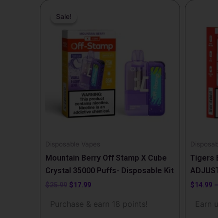
Original
Current
This
price
price
Sale!
Sale!
produc
was:
is:
$25.99.
$17.99.
has
multipl
variants
The
options
may
be
chosen
on
the
Disposable Vapes
Disposab
produc
Mountain Berry Off Stamp X Cube
Tigers 
page
Crystal 35000 Puffs- Disposable Kit
ADJUST
$
25.99
$
17.99
$
14.99
Purchase & earn 18 points!
Earn u