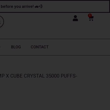
y before you arrive! 🚗💨
0
Cart
BLOG
CONTACT
P X CUBE CRYSTAL 35000 PUFFS-
nt