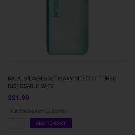
BAJA SPLASH LOST MARY MT35000 TURBO
DISPOSABLE VAPE
$
21.99
Baja
Purchase & earn 22 points!
Splash
Lost
ADD TO CART
Mary
MT35000