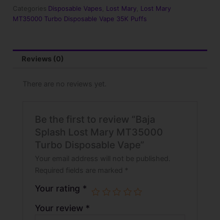
Turbo
Categories
Disposable Vapes
,
Lost Mary
,
Lost Mary
Disposable
MT35000 Turbo Disposable Vape 35K Puffs
Vape
quantity
Reviews (0)
There are no reviews yet.
Be the first to review “Baja
Splash Lost Mary MT35000
Turbo Disposable Vape”
Your email address will not be published.
Required fields are marked
*
Your rating
*
Your review
*