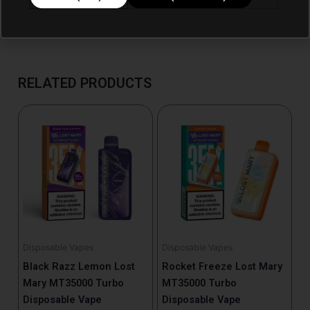
RELATED PRODUCTS
Disposable Vapes
Disposable Vapes
Black Razz Lemon Lost
Rocket Freeze Lost Mary
Mary MT35000 Turbo
MT35000 Turbo
Disposable Vape
Disposable Vape