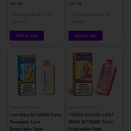
$
21.99
$
21.99
Purchase & earn 22
Purchase & earn 22
points!
points!
Add to cart
Add to cart
Disposable Vapes
Disposable Vapes
Lost Mary MT35000 Turbo
TIGERS BLOOD+ LOST
Pineapple Lime
MARY MT35000 Turbo
Disposable Vape
Disposable Vape