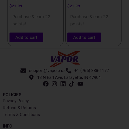
$
21.99
$
21.99
Purchase & earn 22
Purchase & earn 22
points!
points!
Add to cart
Add to cart
support@vaporx.us
+1 (765) 388-1172
13 N Earl Ave, Lafayette, IN 47904
POLICIES
Privacy Policy
Refund & Returns
Terms & Conditions
INFO​