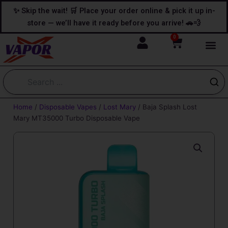
Skip
content
✨ Skip the wait! 🛒 Place your order online & pick it up in-
to
store — we’ll have it ready before you arrive! 🚗💨
content
0
Cart
Home
/
Disposable Vapes
/
Lost Mary
/ Baja Splash Lost
Mary MT35000 Turbo Disposable Vape