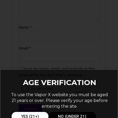
Name
*
Email
*
Save my name, email, and website in this
browser for the next time I comment.
AGE VERIFICATION
To use the Vapor X website you must be aged
21 years or over. Please verify your age before
entering the site.
YES (21+)
NO (UNDER 21)