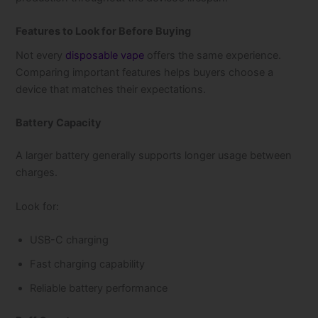
Features to Look for Before Buying
Not every
disposable vape
offers the same experience.
Comparing important features helps buyers choose a
device that matches their expectations.
Battery Capacity
A larger battery generally supports longer usage between
charges.
Look for:
USB-C charging
Fast charging capability
Reliable battery performance