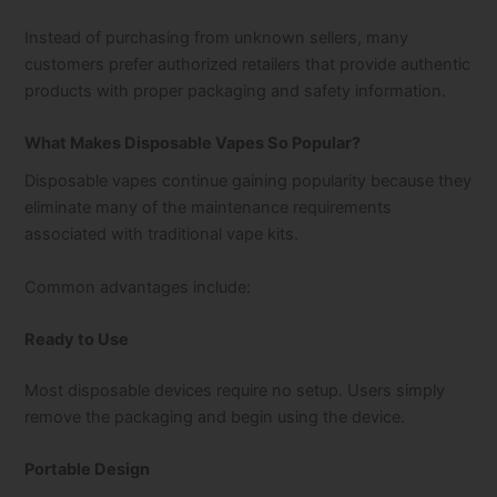
Instead of purchasing from unknown sellers, many
customers prefer authorized retailers that provide authentic
products with proper packaging and safety information.
What Makes Disposable Vapes So Popular?
Disposable vapes continue gaining popularity because they
eliminate many of the maintenance requirements
associated with traditional vape kits.
Common advantages include:
Ready to Use
Most disposable devices require no setup. Users simply
remove the packaging and begin using the device.
Portable Design