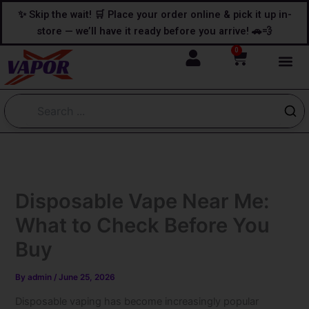
Skip
content
✨ Skip the wait! 🛒 Place your order online & pick it up in-
to
store — we’ll have it ready before you arrive! 🚗💨
content
0
Cart
Disposable Vape Near Me:
What to Check Before You
Buy
By
admin
/
June 25, 2026
Disposable vaping has become increasingly popular