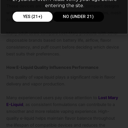
entering the site.
These devices are known for combining compact designs
with modern features such as rechargeable batteries, mesh
YES (21+)
NO (UNDER 21)
coils, and diverse flavor selections.
Many adult users compare Lost Mary products with other
disposable brands based on battery life, airflow, flavor
consistency, and puff count before deciding which device
best suits their preferences.
How E-Liquid Quality Influences Performance
The quality of vape liquid plays a significant role in flavor
delivery and vapor production.
Many experienced users pay close attention to
Lost Mary
E-Liquid
, as consistent formulations can contribute to a
smoother and more reliable vaping experience. High-
quality e-liquid helps maintain flavor balance throughout
the lifespan of compatible devices and reduces the