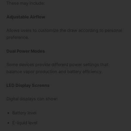
These may include:
Adjustable Airflow
Allows users to customize the draw according to personal
preference.
Dual Power Modes
Some devices provide different power settings that
balance vapor production and battery efficiency.
LED Display Screens
Digital displays can show:
Battery level
E-liquid level