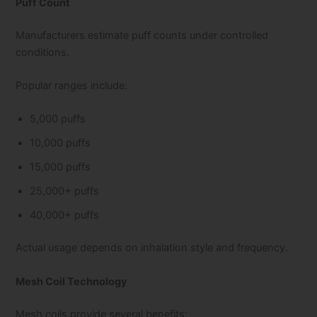
Puff Count
Manufacturers estimate puff counts under controlled
conditions.
Popular ranges include:
5,000 puffs
10,000 puffs
15,000 puffs
25,000+ puffs
40,000+ puffs
Actual usage depends on inhalation style and frequency.
Mesh Coil Technology
Mesh coils provide several benefits: