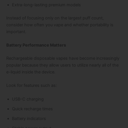
Extra-long-lasting premium models
Instead of focusing only on the largest puff count,
consider how often you vape and whether portability is
important.
Battery Performance Matters
Rechargeable disposable vapes have become increasingly
popular because they allow users to utilize nearly all of the
e-liquid inside the device.
Look for features such as:
USB-C charging
Quick recharge times
Battery indicators