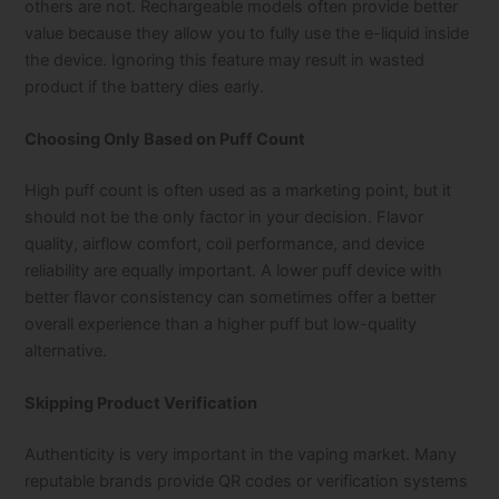
others are not. Rechargeable models often provide better
value because they allow you to fully use the e-liquid inside
the device. Ignoring this feature may result in wasted
product if the battery dies early.
Choosing Only Based on Puff Count
High puff count is often used as a marketing point, but it
should not be the only factor in your decision. Flavor
quality, airflow comfort, coil performance, and device
reliability are equally important. A lower puff device with
better flavor consistency can sometimes offer a better
overall experience than a higher puff but low-quality
alternative.
Skipping Product Verification
Authenticity is very important in the vaping market. Many
reputable brands provide QR codes or verification systems