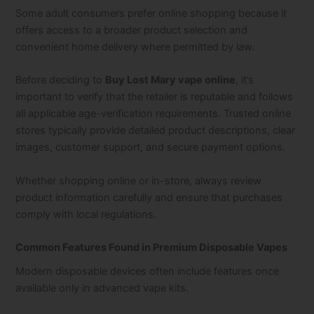
Some adult consumers prefer online shopping because it
offers access to a broader product selection and
convenient home delivery where permitted by law.
Before deciding to
Buy Lost Mary vape online
, it’s
important to verify that the retailer is reputable and follows
all applicable age-verification requirements. Trusted online
stores typically provide detailed product descriptions, clear
images, customer support, and secure payment options.
Whether shopping online or in-store, always review
product information carefully and ensure that purchases
comply with local regulations.
Common Features Found in Premium Disposable Vapes
Modern disposable devices often include features once
available only in advanced vape kits.