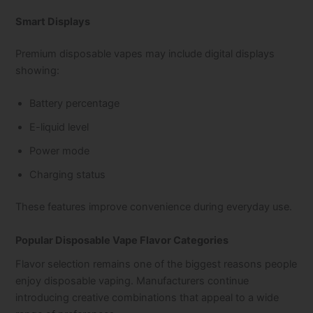
Smart Displays
Premium disposable vapes may include digital displays
showing:
Battery percentage
E-liquid level
Power mode
Charging status
These features improve convenience during everyday use.
Popular Disposable Vape Flavor Categories
Flavor selection remains one of the biggest reasons people
enjoy disposable vaping. Manufacturers continue
introducing creative combinations that appeal to a wide