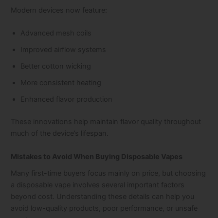
Modern devices now feature:
Advanced mesh coils
Improved airflow systems
Better cotton wicking
More consistent heating
Enhanced flavor production
These innovations help maintain flavor quality throughout
much of the device’s lifespan.
Mistakes to Avoid When Buying Disposable Vapes
Many first-time buyers focus mainly on price, but choosing
a disposable vape involves several important factors
beyond cost. Understanding these details can help you
avoid low-quality products, poor performance, or unsafe