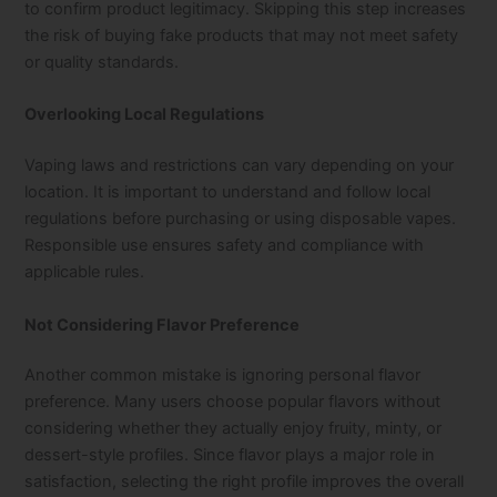
to confirm product legitimacy. Skipping this step increases
the risk of buying fake products that may not meet safety
or quality standards.
Overlooking Local Regulations
Vaping laws and restrictions can vary depending on your
location. It is important to understand and follow local
regulations before purchasing or using disposable vapes.
Responsible use ensures safety and compliance with
applicable rules.
Not Considering Flavor Preference
Another common mistake is ignoring personal flavor
preference. Many users choose popular flavors without
considering whether they actually enjoy fruity, minty, or
dessert-style profiles. Since flavor plays a major role in
satisfaction, selecting the right profile improves the overall