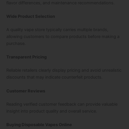
flavor differences, and maintenance recommendations.
Wide Product Selection
A quality vape store typically carries multiple brands,
allowing customers to compare products before making a
purchase.
Transparent Pricing
Reliable retailers clearly display pricing and avoid unrealistic
discounts that may indicate counterfeit products.
Customer Reviews
Reading verified customer feedback can provide valuable
insight into product quality and overall service.
Buying Disposable Vapes Online