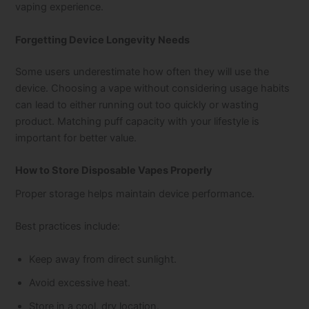
vaping experience.
Forgetting Device Longevity Needs
Some users underestimate how often they will use the
device. Choosing a vape without considering usage habits
can lead to either running out too quickly or wasting
product. Matching puff capacity with your lifestyle is
important for better value.
How to Store Disposable Vapes Properly
Proper storage helps maintain device performance.
Best practices include:
Keep away from direct sunlight.
Avoid excessive heat.
Store in a cool, dry location.