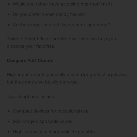
Would you rather have a cooling menthol finish?
Do you prefer sweet candy flavors?
Are beverage-inspired flavors more appealing?
Trying different flavor profiles over time can help you
discover your favorites.
Compare Puff Counts
Higher puff counts generally mean a longer-lasting device,
but they may also be slightly larger.
Typical options include:
Compact devices for occasional use
Mid-range disposable vapes
High-capacity rechargeable disposables