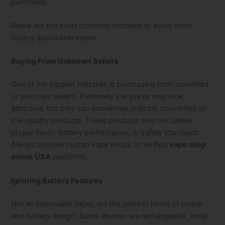
purchases.
Below are the most common mistakes to avoid when
buying disposable vapes:
Buying From Unknown Sellers
One of the biggest mistakes is purchasing from unverified
or unknown sellers. Extremely low prices may look
attractive, but they can sometimes indicate counterfeit or
low-quality products. These products may not deliver
proper flavor, battery performance, or safety standards.
Always choose trusted vape shops or verified
vape shop
online USA
platforms.
Ignoring Battery Features
Not all disposable vapes are the same in terms of power
and battery design. Some devices are rechargeable, while