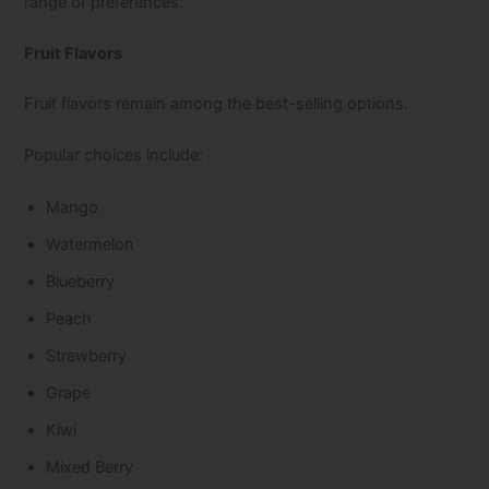
range of preferences.
Fruit Flavors
Fruit flavors remain among the best-selling options.
Popular choices include:
Mango
Watermelon
Blueberry
Peach
Strawberry
Grape
Kiwi
Mixed Berry