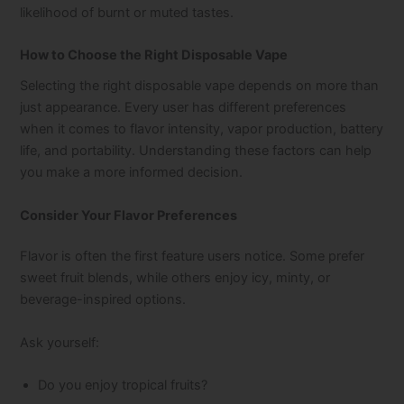
likelihood of burnt or muted tastes.
How to Choose the Right Disposable Vape
Selecting the right disposable vape depends on more than
just appearance. Every user has different preferences
when it comes to flavor intensity, vapor production, battery
life, and portability. Understanding these factors can help
you make a more informed decision.
Consider Your Flavor Preferences
Flavor is often the first feature users notice. Some prefer
sweet fruit blends, while others enjoy icy, minty, or
beverage-inspired options.
Ask yourself:
Do you enjoy tropical fruits?