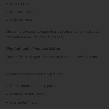
Low nicotine
Medium nicotine
High nicotine
Choosing the appropriate strength depends on individual
preferences and regional availability.
Why Authentic Products Matter
Counterfeit vaping products continue to appear in some
markets.
Authentic devices typically provide:
Better manufacturing quality
Reliable battery safety
Consistent flavor