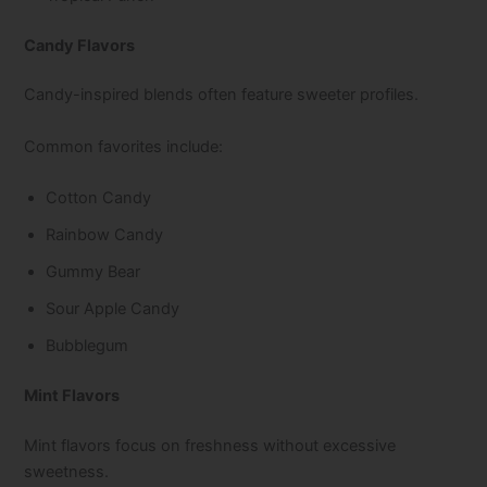
Candy Flavors
Candy-inspired blends often feature sweeter profiles.
Common favorites include:
Cotton Candy
Rainbow Candy
Gummy Bear
Sour Apple Candy
Bubblegum
Mint Flavors
Mint flavors focus on freshness without excessive
sweetness.