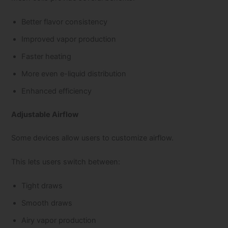
Better flavor consistency
Improved vapor production
Faster heating
More even e-liquid distribution
Enhanced efficiency
Adjustable Airflow
Some devices allow users to customize airflow.
This lets users switch between:
Tight draws
Smooth draws
Airy vapor production