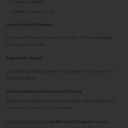
Charging status
Selected power mode
Leak-Resistant Design
Improved internal construction helps minimize leakage
during everyday use.
Ergonomic Shape
Comfortable designs make disposable devices easier to
hold and carry.
Understanding Salt Nicotine E-Liquid
Many disposable devices use nicotine salt formulations,
commonly known as salt nicotine.
Users often choose
Lost Mary Salt E Liquid
because