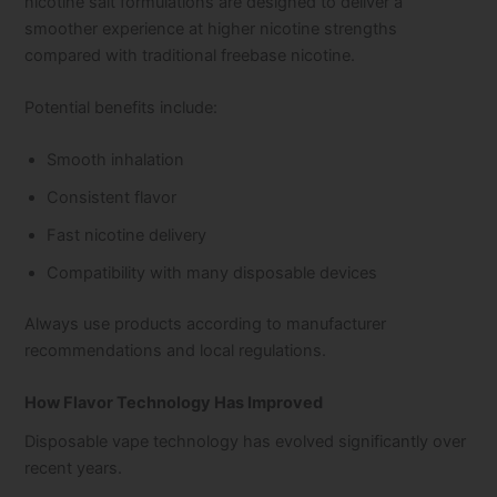
nicotine salt formulations are designed to deliver a
smoother experience at higher nicotine strengths
compared with traditional freebase nicotine.
Potential benefits include:
Smooth inhalation
Consistent flavor
Fast nicotine delivery
Compatibility with many disposable devices
Always use products according to manufacturer
recommendations and local regulations.
How Flavor Technology Has Improved
Disposable vape technology has evolved significantly over
recent years.