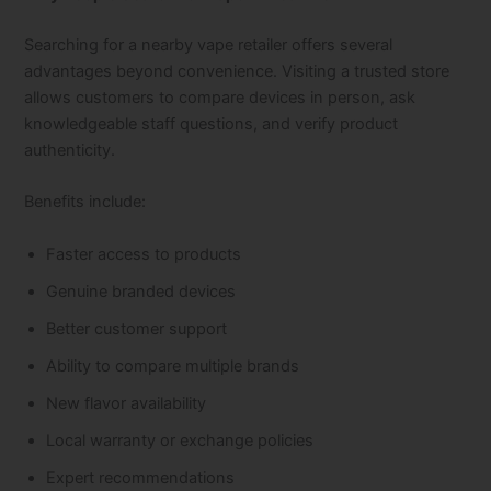
Searching for a nearby vape retailer offers several
advantages beyond convenience. Visiting a trusted store
allows customers to compare devices in person, ask
knowledgeable staff questions, and verify product
authenticity.
Benefits include:
Faster access to products
Genuine branded devices
Better customer support
Ability to compare multiple brands
New flavor availability
Local warranty or exchange policies
Expert recommendations