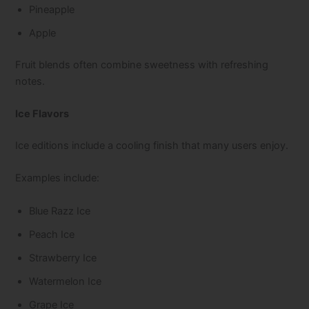
Pineapple
Apple
Fruit blends often combine sweetness with refreshing
notes.
Ice Flavors
Ice editions include a cooling finish that many users enjoy.
Examples include:
Blue Razz Ice
Peach Ice
Strawberry Ice
Watermelon Ice
Grape Ice