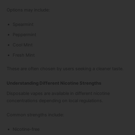
Options may include:
Spearmint
Peppermint
Cool Mint
Fresh Mint
These are often chosen by users seeking a cleaner taste.
Understanding Different Nicotine Strengths
Disposable vapes are available in different nicotine
concentrations depending on local regulations.
Common strengths include:
Nicotine-free