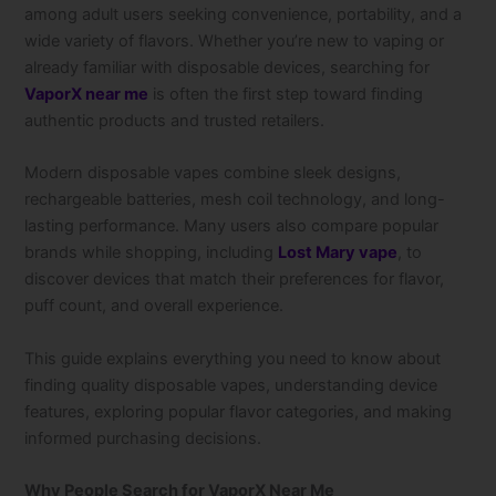
among adult users seeking convenience, portability, and a
wide variety of flavors. Whether you’re new to vaping or
already familiar with disposable devices, searching for
VaporX near me
is often the first step toward finding
authentic products and trusted retailers.
Modern disposable vapes combine sleek designs,
rechargeable batteries, mesh coil technology, and long-
lasting performance. Many users also compare popular
brands while shopping, including
Lost Mary vape
, to
discover devices that match their preferences for flavor,
puff count, and overall experience.
This guide explains everything you need to know about
finding quality disposable vapes, understanding device
features, exploring popular flavor categories, and making
informed purchasing decisions.
Why People Search for VaporX Near Me