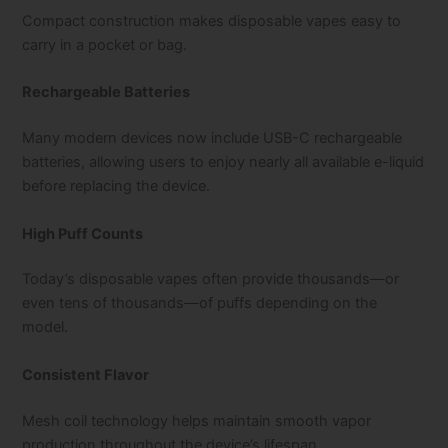
Compact construction makes disposable vapes easy to
carry in a pocket or bag.
Rechargeable Batteries
Many modern devices now include USB-C rechargeable
batteries, allowing users to enjoy nearly all available e-liquid
before replacing the device.
High Puff Counts
Today’s disposable vapes often provide thousands—or
even tens of thousands—of puffs depending on the
model.
Consistent Flavor
Mesh coil technology helps maintain smooth vapor
production throughout the device’s lifespan.