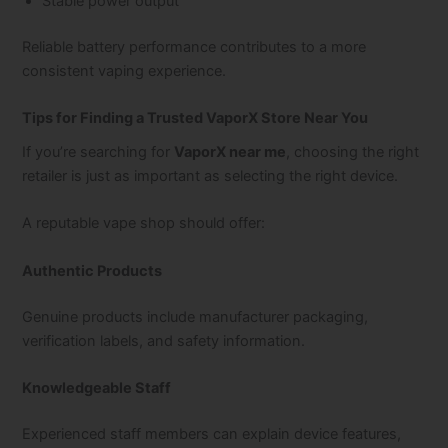
Stable power output
Reliable battery performance contributes to a more
consistent vaping experience.
Tips for Finding a Trusted VaporX Store Near You
If you’re searching for
VaporX near me
, choosing the right
retailer is just as important as selecting the right device.
A reputable vape shop should offer:
Authentic Products
Genuine products include manufacturer packaging,
verification labels, and safety information.
Knowledgeable Staff
Experienced staff members can explain device features,