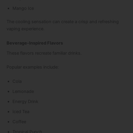
Mango Ice
The cooling sensation can create a crisp and refreshing
vaping experience.
Beverage-Inspired Flavors
These flavors recreate familiar drinks.
Popular examples include:
Cola
Lemonade
Energy Drink
Iced Tea
Coffee
Tropical Punch