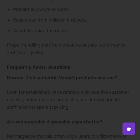
Prevent exposure to water.
Keep away from children and pets.
Avoid dropping the device.
Proper handling may help preserve battery performance
and flavor quality.
Frequently Asked Questions
How do I find authentic VaporX products near me?
Look for established vape retailers with positive customer
reviews, authentic product verification, knowledgeable
staff, and transparent pricing.
Are rechargeable disposable vapes better?
Rechargeable models often allow users to utilize more of