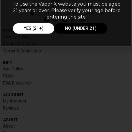
To use the Vapor X website you must be aged
support@vaporx.us
+1 (765) 388-1172
21 years or over. Please verify your age before
13 N Earl Ave, Lafayette, IN 47904
entering the site.
YES (21+)
NO (UNDER 21)
POLICIES
Privacy Policy
Refund & Returns
Terms & Conditions
INFO​
Age Policy
FAQ's
FDA Disclaimer
ACCOUNT​
My Account
Reviews
ABOUT
About